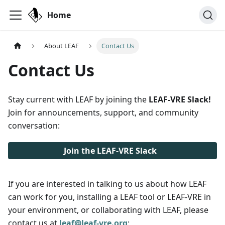
Home
About LEAF
Contact Us
Contact Us
Stay current with LEAF by joining the
LEAF-VRE Slack!
Join for announcements, support, and community
conversation:
Join the LEAF-VRE Slack
If you are interested in talking to us about how LEAF
can work for you, installing a LEAF tool or LEAF-VRE in
your environment, or collaborating with LEAF, please
contact us at
leaf@leaf-vre.org
: