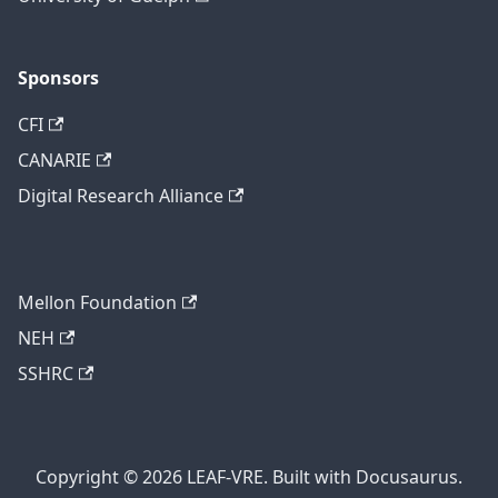
Sponsors
CFI
CANARIE
Digital Research Alliance
Mellon Foundation
NEH
SSHRC
Copyright © 2026 LEAF-VRE. Built with Docusaurus.