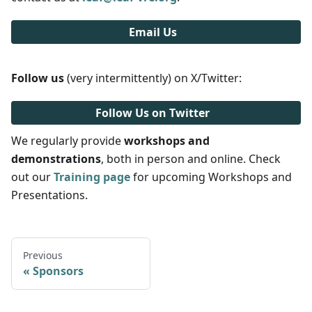
Email Us
Follow us
(very intermittently) on X/Twitter:
Follow Us on Twitter
We regularly provide
workshops and
demonstrations
, both in person and online. Check
out our
Training page
for upcoming Workshops and
Presentations.
Previous
Sponsors