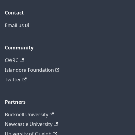
Contact
Email us
Community
CWRC
Islandora Foundation
Twitter
Partners
Bucknell University
Newcastle University
University of Guelph