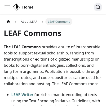
Home
About LEAF
LEAF Commons
LEAF Commons
The LEAF Commons
provides a suite of interoperable
tools to support textual scholarship, ranging from
transcriptions or editions of digitized manuscripts or
books to born-digital anthologies, collections, and
long-form arguments. Publication is possible through
multiple routes, and code repositories can be used for
collaboration and hosting. The LEAF Commons tools:
LEAF-Writer
for rich semantic encoding of texts
using the Text Encoding Initiative Guidelines, with