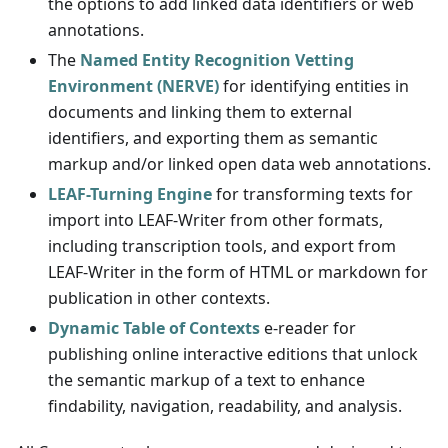
the options to add linked data identifiers or web
annotations.
The
Named Entity Recognition Vetting
Environment (NERVE)
for identifying entities in
documents and linking them to external
identifiers, and exporting them as semantic
markup and/or linked open data web annotations.
LEAF-Turning Engine
for transforming texts for
import into LEAF-Writer from other formats,
including transcription tools, and export from
LEAF-Writer in the form of HTML or markdown for
publication in other contexts.
Dynamic Table of Contexts
e-reader for
publishing online interactive editions that unlock
the semantic markup of a text to enhance
findability, navigation, readability, and analysis.