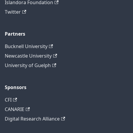
Islandora Foundation
Twitter
Partners
Bucknell University
Newcastle University
University of Guelph
Sponsors
CFI
CANARIE
Digital Research Alliance