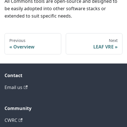
All Commons tools are open-source and designed to
be easily adopted into other software stacks or
extended to suit specific needs.
Previous
Next
Overview
LEAF VRE
Contact
Email us
Community
CWRC