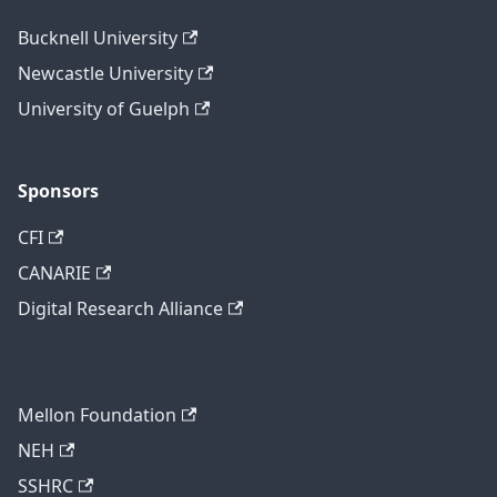
Bucknell University
Newcastle University
University of Guelph
Sponsors
CFI
CANARIE
Digital Research Alliance
Mellon Foundation
NEH
SSHRC