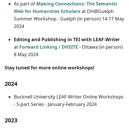
As part of
Making Connections: The Semantic
Web for Humanities Scholars
at DH@Guelph
Summer Workshop - Guelph (in person) 14-17 May
2024
Editing and Publishing in TEI with LEAF-Writer
at
Forward Linking / DHSITE
- Ottawa (in person)
8 May 2024
Stay tuned for more online workshops!
2024
Bucknell University LEAF-Writer Online Workshops
- 5-part Series - January-February 2024
2023