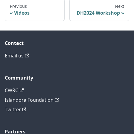
Previous
Next
Videos
DH2024 Workshop
Contact
Email us
Community
CWRC
Islandora Foundation
Twitter
Partners