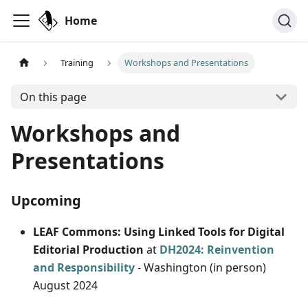
Home
Training
Workshops and Presentations
On this page
Workshops and
Presentations
Upcoming
LEAF Commons: Using Linked Tools for Digital
Editorial Production
at
DH2024: Reinvention
and Responsibility
- Washington (in person)
August 2024