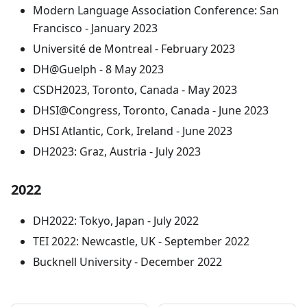
Modern Language Association Conference: San
Francisco - January 2023
Université de Montreal - February 2023
DH@Guelph - 8 May 2023
CSDH2023, Toronto, Canada - May 2023
DHSI@Congress, Toronto, Canada - June 2023
DHSI Atlantic, Cork, Ireland - June 2023
DH2023: Graz, Austria - July 2023
2022
DH2022: Tokyo, Japan - July 2022
TEI 2022: Newcastle, UK - September 2022
Bucknell University - December 2022