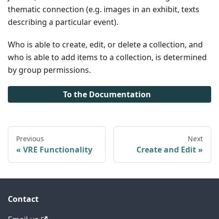
thematic connection (e.g. images in an exhibit, texts
describing a particular event).
Who is able to create, edit, or delete a collection, and
who is able to add items to a collection, is determined
by group permissions.
To the Documentation
Previous
Next
VRE Functionality
Create and Edit
Contact