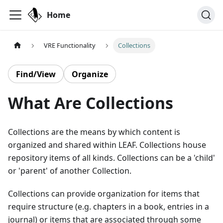
Home
VRE Functionality
Collections
Find/View
Organize
What Are Collections
Collections are the means by which content is
organized and shared within LEAF. Collections house
repository items of all kinds. Collections can be a 'child'
or 'parent' of another Collection.
Collections can provide organization for items that
require structure (e.g. chapters in a book, entries in a
journal) or items that are associated through some