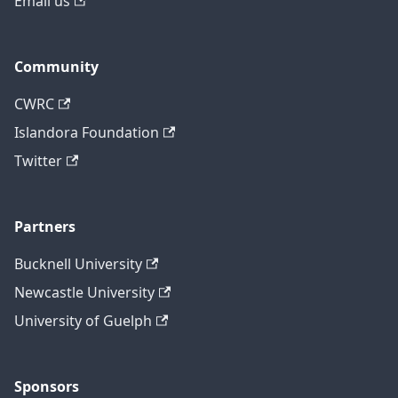
Email us
Community
CWRC
Islandora Foundation
Twitter
Partners
Bucknell University
Newcastle University
University of Guelph
Sponsors