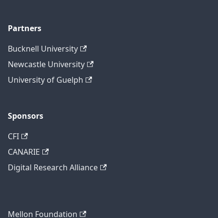
Partners
Bucknell University
Newcastle University
University of Guelph
Sponsors
CFI
CANARIE
Digital Research Alliance
Mellon Foundation