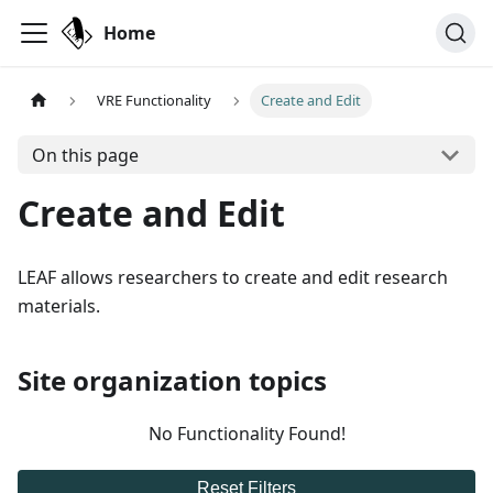
Home
VRE Functionality
Create and Edit
On this page
Create and Edit
LEAF allows researchers to create and edit research
materials.
Site organization topics
No Functionality Found!
Reset Filters