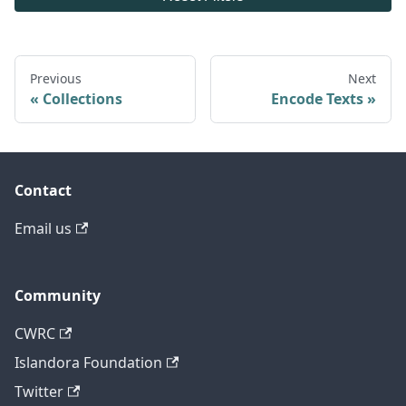
Previous
Next
Collections
Encode Texts
Contact
Email us
Community
CWRC
Islandora Foundation
Twitter