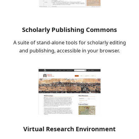
Scholarly Publishing Commons
A suite of stand-alone tools for scholarly editing
and publishing, accessible in your browser.
Virtual Research Environment