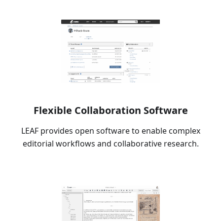
Flexible Collaboration Software
LEAF provides open software to enable complex
editorial workflows and collaborative research.