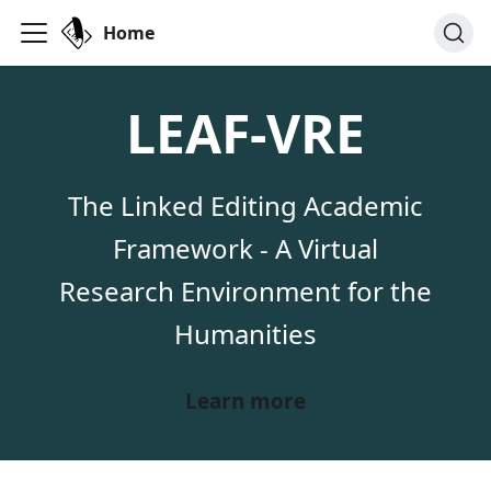
Home
LEAF-VRE
The Linked Editing Academic
Framework - A Virtual
Research Environment for the
Humanities
Learn more