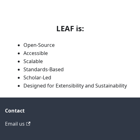
LEAF is:
Open-Source
Accessible
Scalable
Standards-Based
Scholar-Led
Designed for Extensibility and Sustainability
Contact
Email us