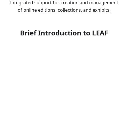
Integrated support for creation and management
of online editions, collections, and exhibits.
Brief Introduction to LEAF