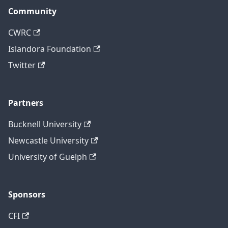
Community
CWRC
Islandora Foundation
Twitter
Partners
Bucknell University
Newcastle University
University of Guelph
Sponsors
CFI