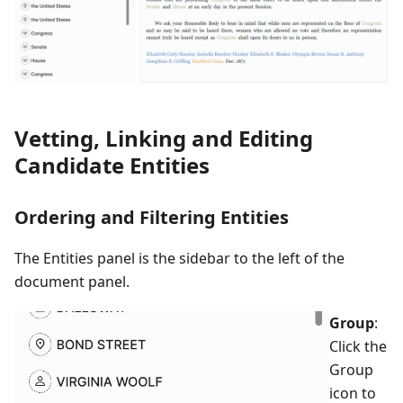
Vetting, Linking and Editing
Candidate Entities
Ordering and Filtering Entities
The Entities panel is the sidebar to the left of the
document panel.
Group
:
Click the
Group
icon to