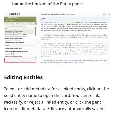
bar at the bottom of the Entity panel.
Editing Entities
To edit or add metadata for a linked entity, click on the
solid entity name to open the card. You can relink,
reclassify, or reject a linked entity, or click the pencil
icon to edit metadata. Edits are automatically saved.