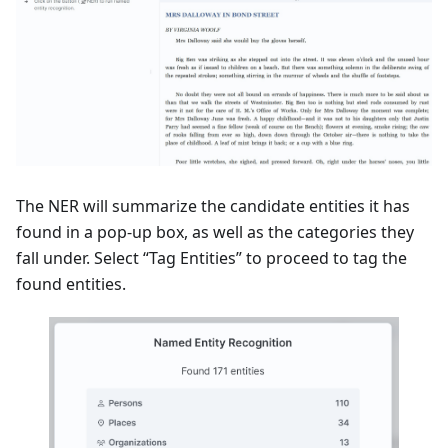
The NER will summarize the candidate entities it has
found in a pop-up box, as well as the categories they
fall under. Select “Tag Entities” to proceed to tag the
found entities.