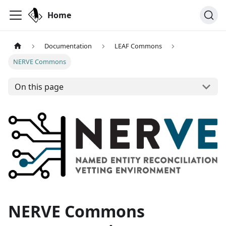
Home
Documentation
LEAF Commons
NERVE Commons
On this page
NERVE Commons