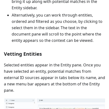
bring it up along with potential matches in the
Entity sidebar.
Alternatively, you can work through entities,
ordered and filtered as you choose, by clicking to
select them in the sidebar. The text in the
document pane will scroll to the point where the
entity appears so the context can be viewed.
Vetting Entities
Selected entities appear in the Entity pane. Once you
have selected an entity, potential matches from
external ID sources appear in tabs below its name, and
a new menu bar appears at the bottom of the Entity
pane.