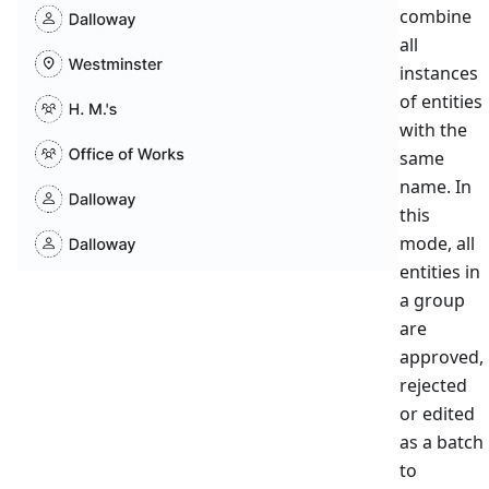
combine
all
instances
of entities
with the
same
name. In
this
mode, all
entities in
a group
are
approved,
rejected
or edited
as a batch
to