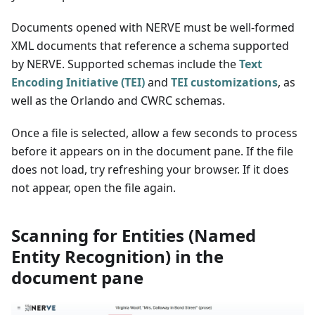
Documents opened with NERVE must be well-formed
XML documents that reference a schema supported
by NERVE. Supported schemas include the
Text
Encoding Initiative (TEI)
and
TEI customizations
, as
well as the Orlando and CWRC schemas.
Once a file is selected, allow a few seconds to process
before it appears on in the document pane. If the file
does not load, try refreshing your browser. If it does
not appear, open the file again.
Scanning for Entities (Named
Entity Recognition) in the
document pane