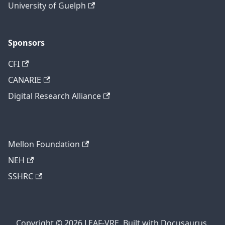
University of Guelph
Sponsors
CFI
CANARIE
Digital Research Alliance
Mellon Foundation
NEH
SSHRC
Copyright © 2026 LEAF-VRE. Built with Docusaurus.