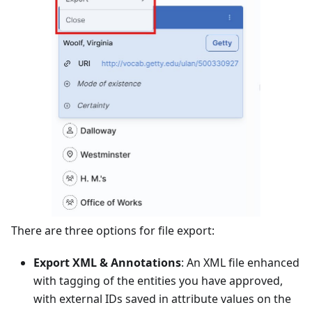
There are three options for file export:
Export XML & Annotations
: An XML file enhanced
with tagging of the entities you have approved,
with external IDs saved in attribute values on the