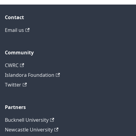
Contact
Email us
Community
CWRC
Islandora Foundation
Twitter
Partners
Bucknell University
Newcastle University