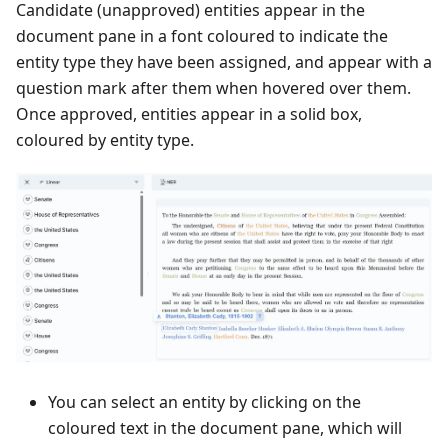
Candidate (unapproved) entities appear in the
document pane in a font coloured to indicate the
entity type they have been assigned, and appear with a
question mark after them when hovered over them.
Once approved, entities appear in a solid box,
coloured by entity type.
You can select an entity by clicking on the
coloured text in the document pane, which will