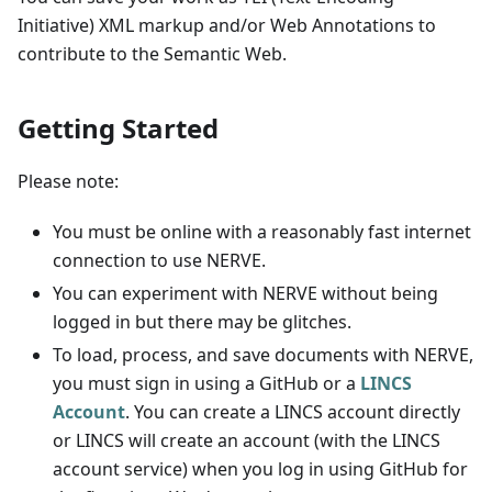
Initiative) XML markup and/or Web Annotations to
contribute to the Semantic Web.
Getting Started
Please note:
You must be online with a reasonably fast internet
connection to use NERVE.
You can experiment with NERVE without being
logged in but there may be glitches.
To load, process, and save documents with NERVE,
you must sign in using a GitHub or a
LINCS
Account
. You can create a LINCS account directly
or LINCS will create an account (with the LINCS
account service) when you log in using GitHub for