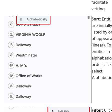
facilitate
vetting.
Sort
: Entit
are initially
listed by o
of appear
(linear). To
entities in
alphabetic
order, click
select
‘Alphabetica
Filter
: Clic