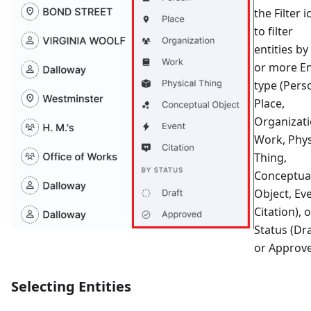
the Filter 
to filter
entities by
or more En
type (Pers
Place,
Organizati
Work, Phys
Thing,
Conceptua
Object, Eve
Citation), 
Status (Dr
or Approve
Selecting Entities