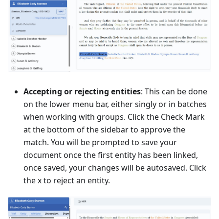
Accepting or rejecting entities
: This can be done
on the lower menu bar, either singly or in batches
when working with groups. Click the Check Mark
at the bottom of the sidebar to approve the
match. You will be prompted to save your
document once the first entity has been linked,
once saved, your changes will be autosaved. Click
the x to reject an entity.