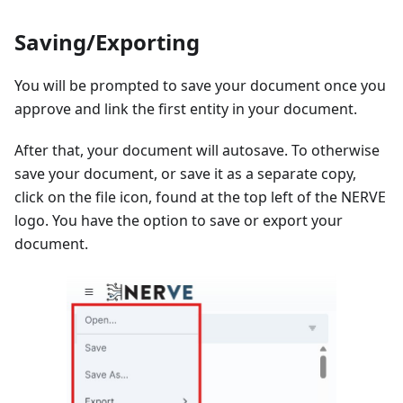
Saving/Exporting
You will be prompted to save your document once you
approve and link the first entity in your document.
After that, your document will autosave. To otherwise
save your document, or save it as a separate copy,
click on the file icon, found at the top left of the NERVE
logo. You have the option to save or export your
document.