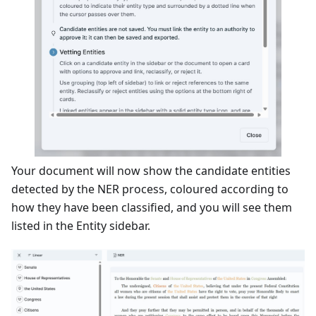
Your document will now show the candidate entities
detected by the NER process, coloured according to
how they have been classified, and you will see them
listed in the Entity sidebar.