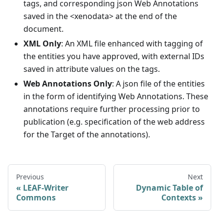
tags, and corresponding json Web Annotations
saved in the <xenodata> at the end of the
document.
XML Only
: An XML file enhanced with tagging of
the entities you have approved, with external IDs
saved in attribute values on the tags.
Web Annotations Only
: A json file of the entities
in the form of identifying Web Annotations. These
annotations require further processing prior to
publication (e.g. specification of the web address
for the Target of the annotations).
Previous
Next
LEAF-Writer
Dynamic Table of
Commons
Contexts