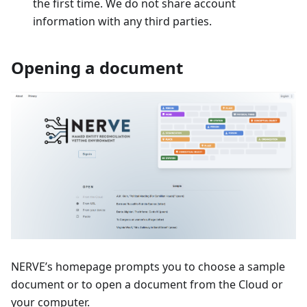
the first time. We do not share account
information with any third parties.
Opening a document
NERVE’s homepage prompts you to choose a sample
document or to open a document from the Cloud or
your computer.