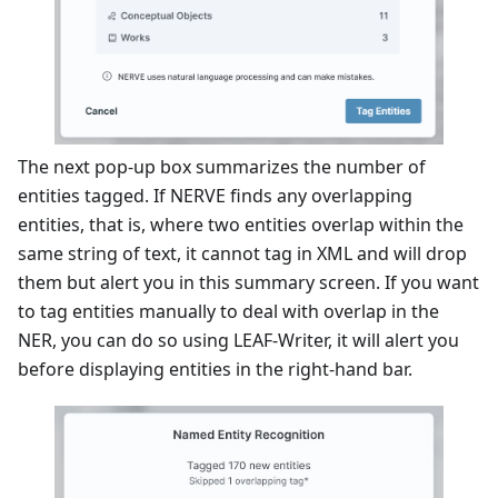
The next pop-up box summarizes the number of
entities tagged. If NERVE finds any overlapping
entities, that is, where two entities overlap within the
same string of text, it cannot tag in XML and will drop
them but alert you in this summary screen. If you want
to tag entities manually to deal with overlap in the
NER, you can do so using LEAF-Writer, it will alert you
before displaying entities in the right-hand bar.