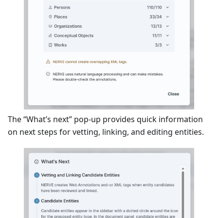
The “What’s next” pop-up provides quick information
on next steps for vetting, linking, and editing entities.