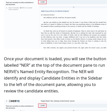
Once your document is loaded, you will see the button
labelled “NER” at the top of the document pane to run
NERVE’s Named Entity Recognition. The NER will
identify and display Candidate Entities in the Sidebar
to the left of the document pane, allowing you to
review the candidate entities.