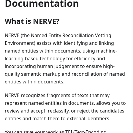
Documentation
What is NERVE?
NERVE (the Named Entity Reconciliation Vetting
Environment) assists with identifying and linking
named entities within documents, using machine-
learning-based technology for efficiency and
incorporating human judgement to ensure high-
quality semantic markup and reconciliation of named
entities within documents.
NERVE recognizes fragments of texts that may
represent named entities in documents, allows you to
review and accept, reclassify, or reject the candidates
entities and match them to external identifiers.
You can save your work as TEI (Text-Encoding