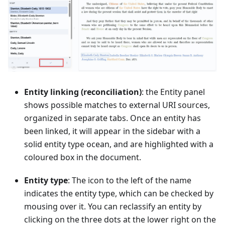
Entity linking (reconciliation)
: the Entity panel
shows possible matches to external URI sources,
organized in separate tabs. Once an entity has
been linked, it will appear in the sidebar with a
solid entity type ocean, and are highlighted with a
coloured box in the document.
Entity type
: The icon to the left of the name
indicates the entity type, which can be checked by
mousing over it. You can reclassify an entity by
clicking on the three dots at the lower right on the