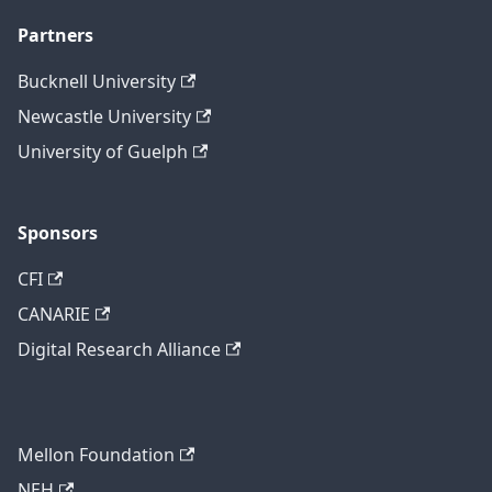
Partners
Bucknell University
Newcastle University
University of Guelph
Sponsors
CFI
CANARIE
Digital Research Alliance
Mellon Foundation
NEH