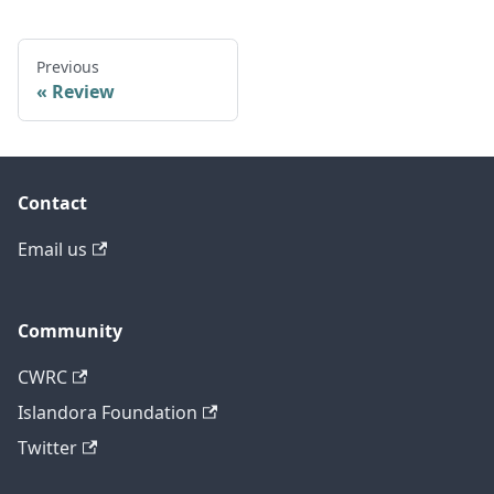
Previous
Review
Contact
Email us
Community
CWRC
Islandora Foundation
Twitter