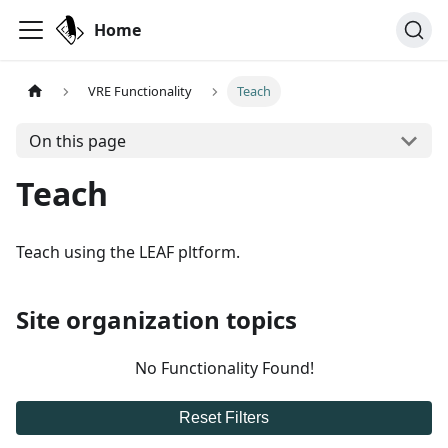
Home
VRE Functionality
Teach
On this page
Teach
Teach using the LEAF pltform.
Site organization topics
No Functionality Found!
Reset Filters