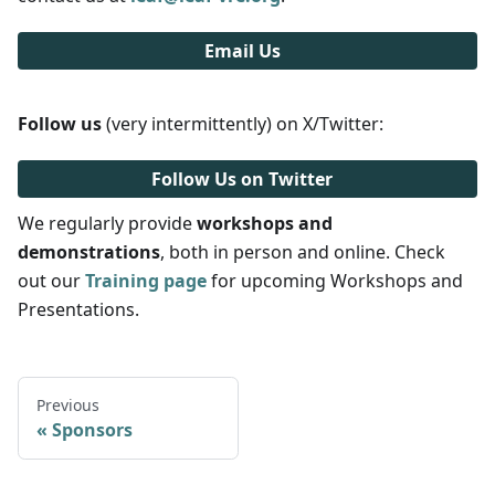
Email Us
Follow us
(very intermittently) on X/Twitter:
Follow Us on Twitter
We regularly provide
workshops and
demonstrations
, both in person and online. Check
out our
Training page
for upcoming Workshops and
Presentations.
Previous
Sponsors