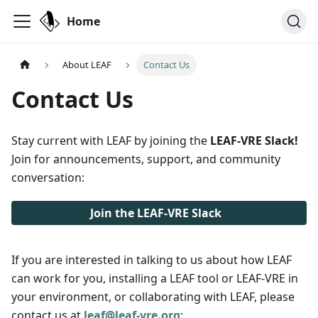
Home
About LEAF
Contact Us
Contact Us
Stay current with LEAF by joining the
LEAF-VRE Slack!
Join for announcements, support, and community
conversation:
Join the LEAF-VRE Slack
If you are interested in talking to us about how LEAF
can work for you, installing a LEAF tool or LEAF-VRE in
your environment, or collaborating with LEAF, please
contact us at
leaf@leaf-vre.org
: