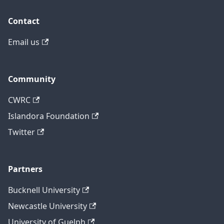
Contact
Email us
Community
CWRC
Islandora Foundation
Twitter
Partners
Bucknell University
Newcastle University
University of Guelph