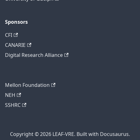
Sponsors
CFI
CANARIE
Digital Research Alliance
Mellon Foundation
NEH
SSHRC
Copyright © 2026 LEAF-VRE. Built with Docusaurus.